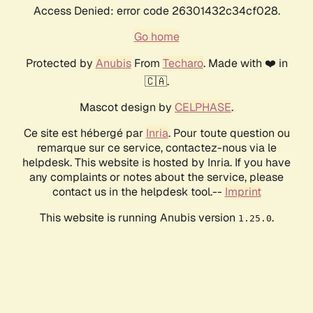
Access Denied: error code 26301432c34cf028.
Go home
Protected by
Anubis
From
Techaro
. Made with ❤️ in
🇨🇦.
Mascot design by
CELPHASE
.
Ce site est hébergé par
Inria
. Pour toute question ou
remarque sur ce service, contactez-nous via le
helpdesk. This website is hosted by Inria. If you have
any complaints or notes about the service, please
contact us in the helpdesk tool.--
Imprint
This website is running Anubis version
.
1.25.0