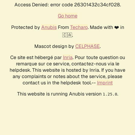
Access Denied: error code 26301432c34cf028.
Go home
Protected by
Anubis
From
Techaro
. Made with ❤️ in
🇨🇦.
Mascot design by
CELPHASE
.
Ce site est hébergé par
Inria
. Pour toute question ou
remarque sur ce service, contactez-nous via le
helpdesk. This website is hosted by Inria. If you have
any complaints or notes about the service, please
contact us in the helpdesk tool.--
Imprint
This website is running Anubis version
.
1.25.0