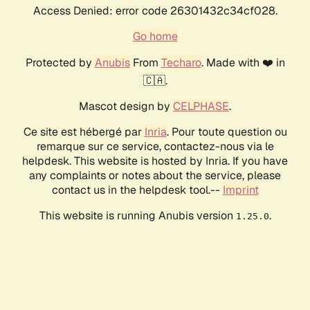
Access Denied: error code 26301432c34cf028.
Go home
Protected by
Anubis
From
Techaro
. Made with ❤️ in
🇨🇦.
Mascot design by
CELPHASE
.
Ce site est hébergé par
Inria
. Pour toute question ou
remarque sur ce service, contactez-nous via le
helpdesk. This website is hosted by Inria. If you have
any complaints or notes about the service, please
contact us in the helpdesk tool.--
Imprint
This website is running Anubis version
.
1.25.0