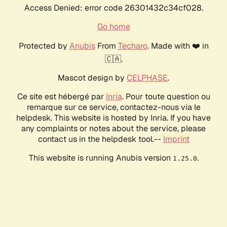
Access Denied: error code 26301432c34cf028.
Go home
Protected by
Anubis
From
Techaro
. Made with ❤️ in
🇨🇦.
Mascot design by
CELPHASE
.
Ce site est hébergé par
Inria
. Pour toute question ou
remarque sur ce service, contactez-nous via le
helpdesk. This website is hosted by Inria. If you have
any complaints or notes about the service, please
contact us in the helpdesk tool.--
Imprint
This website is running Anubis version
.
1.25.0