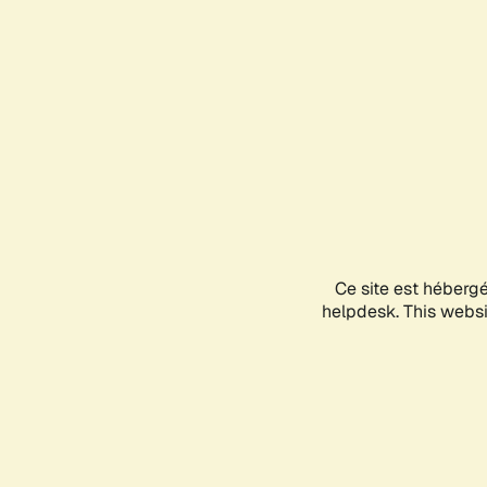
Ce site est héberg
helpdesk. This websit