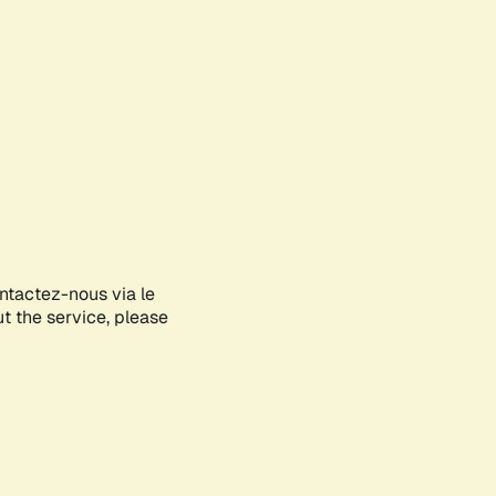
ontactez-nous via le
ut the service, please