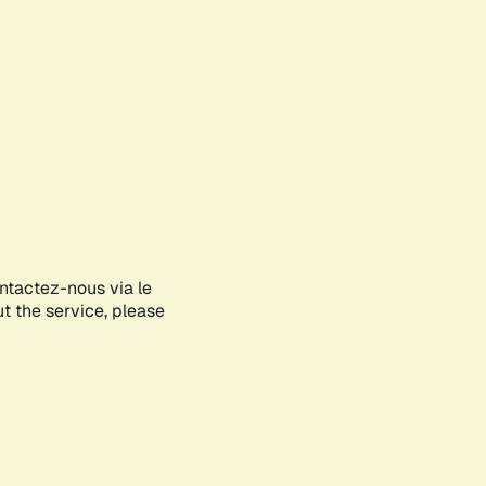
ontactez-nous via le
ut the service, please