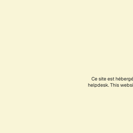
Ce site est héberg
helpdesk. This websit