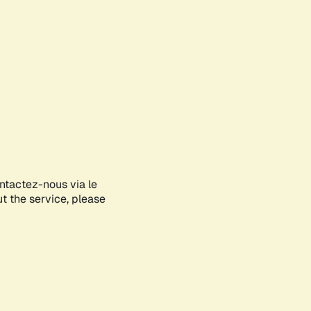
ontactez-nous via le
ut the service, please