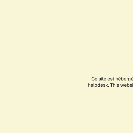
Ce site est héberg
helpdesk. This websit