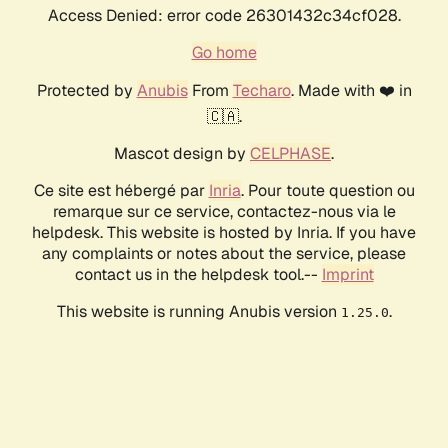
Access Denied: error code 26301432c34cf028.
Go home
Protected by
Anubis
From
Techaro
. Made with ❤️ in
🇨🇦.
Mascot design by
CELPHASE
.
Ce site est hébergé par
Inria
. Pour toute question ou
remarque sur ce service, contactez-nous via le
helpdesk. This website is hosted by Inria. If you have
any complaints or notes about the service, please
contact us in the helpdesk tool.--
Imprint
This website is running Anubis version
.
1.25.0