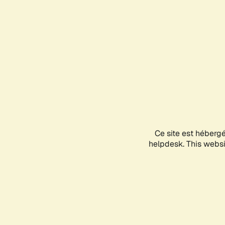
Ce site est héberg
helpdesk. This websit