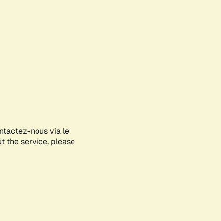
ontactez-nous via le
ut the service, please