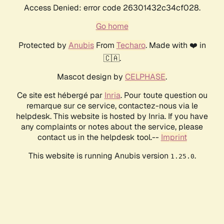
Access Denied: error code 26301432c34cf028.
Go home
Protected by
Anubis
From
Techaro
. Made with ❤️ in
🇨🇦.
Mascot design by
CELPHASE
.
Ce site est hébergé par
Inria
. Pour toute question ou
remarque sur ce service, contactez-nous via le
helpdesk. This website is hosted by Inria. If you have
any complaints or notes about the service, please
contact us in the helpdesk tool.--
Imprint
This website is running Anubis version
.
1.25.0