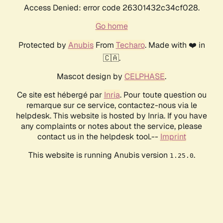
Access Denied: error code 26301432c34cf028.
Go home
Protected by
Anubis
From
Techaro
. Made with ❤️ in
🇨🇦.
Mascot design by
CELPHASE
.
Ce site est hébergé par
Inria
. Pour toute question ou
remarque sur ce service, contactez-nous via le
helpdesk. This website is hosted by Inria. If you have
any complaints or notes about the service, please
contact us in the helpdesk tool.--
Imprint
This website is running Anubis version
.
1.25.0