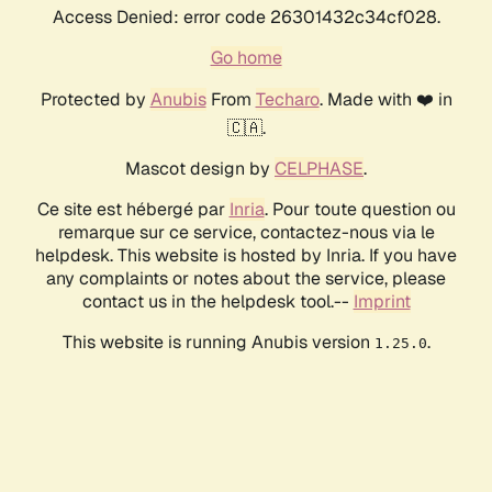
Access Denied: error code 26301432c34cf028.
Go home
Protected by
Anubis
From
Techaro
. Made with ❤️ in
🇨🇦.
Mascot design by
CELPHASE
.
Ce site est hébergé par
Inria
. Pour toute question ou
remarque sur ce service, contactez-nous via le
helpdesk. This website is hosted by Inria. If you have
any complaints or notes about the service, please
contact us in the helpdesk tool.--
Imprint
This website is running Anubis version
.
1.25.0