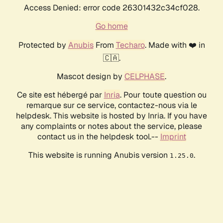
Access Denied: error code 26301432c34cf028.
Go home
Protected by
Anubis
From
Techaro
. Made with ❤️ in
🇨🇦.
Mascot design by
CELPHASE
.
Ce site est hébergé par
Inria
. Pour toute question ou
remarque sur ce service, contactez-nous via le
helpdesk. This website is hosted by Inria. If you have
any complaints or notes about the service, please
contact us in the helpdesk tool.--
Imprint
This website is running Anubis version
.
1.25.0