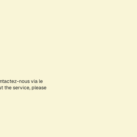
ontactez-nous via le
ut the service, please