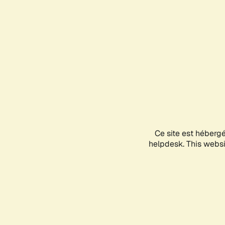
Ce site est héberg
helpdesk. This websit