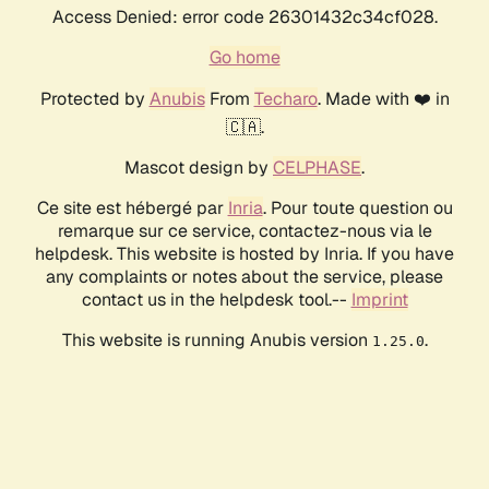
Access Denied: error code 26301432c34cf028.
Go home
Protected by
Anubis
From
Techaro
. Made with ❤️ in
🇨🇦.
Mascot design by
CELPHASE
.
Ce site est hébergé par
Inria
. Pour toute question ou
remarque sur ce service, contactez-nous via le
helpdesk. This website is hosted by Inria. If you have
any complaints or notes about the service, please
contact us in the helpdesk tool.--
Imprint
This website is running Anubis version
.
1.25.0