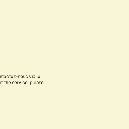
ontactez-nous via le
ut the service, please