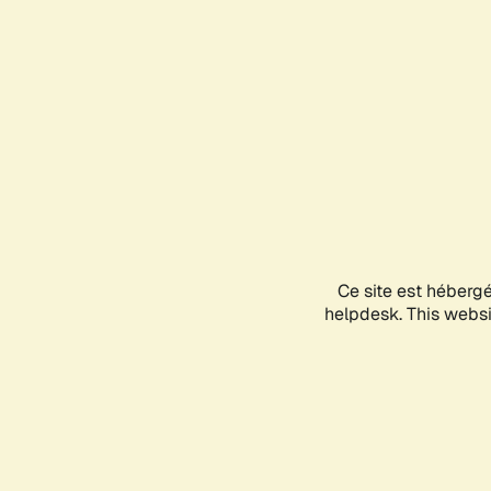
Ce site est héberg
helpdesk. This websit