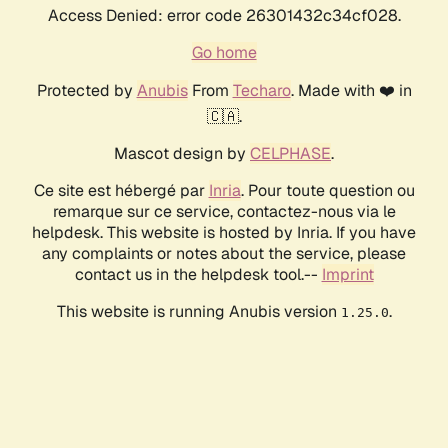
Access Denied: error code 26301432c34cf028.
Go home
Protected by
Anubis
From
Techaro
. Made with ❤️ in
🇨🇦.
Mascot design by
CELPHASE
.
Ce site est hébergé par
Inria
. Pour toute question ou
remarque sur ce service, contactez-nous via le
helpdesk. This website is hosted by Inria. If you have
any complaints or notes about the service, please
contact us in the helpdesk tool.--
Imprint
This website is running Anubis version
.
1.25.0