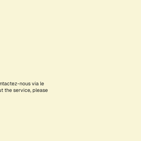
ontactez-nous via le
ut the service, please