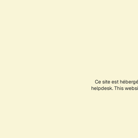
Ce site est héberg
helpdesk. This websit