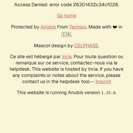
Access Denied: error code 26301432c34cf028.
Go home
Protected by
Anubis
From
Techaro
. Made with ❤️ in
🇨🇦.
Mascot design by
CELPHASE
.
Ce site est hébergé par
Inria
. Pour toute question ou
remarque sur ce service, contactez-nous via le
helpdesk. This website is hosted by Inria. If you have
any complaints or notes about the service, please
contact us in the helpdesk tool.--
Imprint
This website is running Anubis version
.
1.25.0