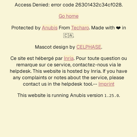
Access Denied: error code 26301432c34cf028.
Go home
Protected by
Anubis
From
Techaro
. Made with ❤️ in
🇨🇦.
Mascot design by
CELPHASE
.
Ce site est hébergé par
Inria
. Pour toute question ou
remarque sur ce service, contactez-nous via le
helpdesk. This website is hosted by Inria. If you have
any complaints or notes about the service, please
contact us in the helpdesk tool.--
Imprint
This website is running Anubis version
.
1.25.0