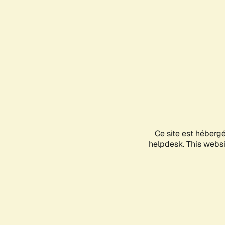
Ce site est héberg
helpdesk. This websit