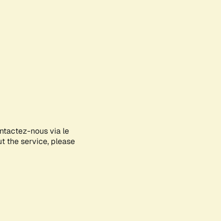
ontactez-nous via le
ut the service, please