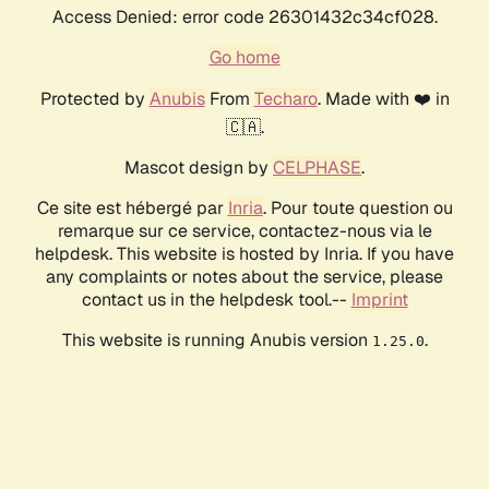
Access Denied: error code 26301432c34cf028.
Go home
Protected by
Anubis
From
Techaro
. Made with ❤️ in
🇨🇦.
Mascot design by
CELPHASE
.
Ce site est hébergé par
Inria
. Pour toute question ou
remarque sur ce service, contactez-nous via le
helpdesk. This website is hosted by Inria. If you have
any complaints or notes about the service, please
contact us in the helpdesk tool.--
Imprint
This website is running Anubis version
.
1.25.0