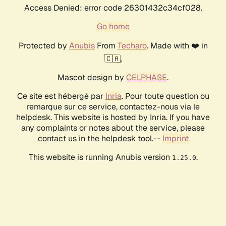
Access Denied: error code 26301432c34cf028.
Go home
Protected by
Anubis
From
Techaro
. Made with ❤️ in
🇨🇦.
Mascot design by
CELPHASE
.
Ce site est hébergé par
Inria
. Pour toute question ou
remarque sur ce service, contactez-nous via le
helpdesk. This website is hosted by Inria. If you have
any complaints or notes about the service, please
contact us in the helpdesk tool.--
Imprint
This website is running Anubis version
.
1.25.0