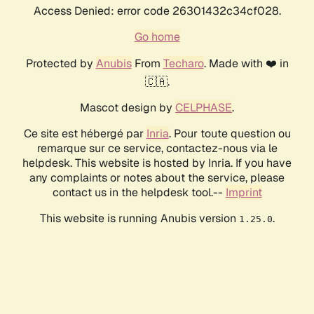
Access Denied: error code 26301432c34cf028.
Go home
Protected by
Anubis
From
Techaro
. Made with ❤️ in
🇨🇦.
Mascot design by
CELPHASE
.
Ce site est hébergé par
Inria
. Pour toute question ou
remarque sur ce service, contactez-nous via le
helpdesk. This website is hosted by Inria. If you have
any complaints or notes about the service, please
contact us in the helpdesk tool.--
Imprint
This website is running Anubis version
.
1.25.0