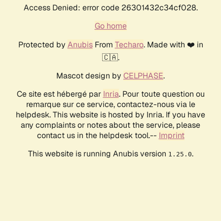
Access Denied: error code 26301432c34cf028.
Go home
Protected by
Anubis
From
Techaro
. Made with ❤️ in
🇨🇦.
Mascot design by
CELPHASE
.
Ce site est hébergé par
Inria
. Pour toute question ou
remarque sur ce service, contactez-nous via le
helpdesk. This website is hosted by Inria. If you have
any complaints or notes about the service, please
contact us in the helpdesk tool.--
Imprint
This website is running Anubis version
.
1.25.0