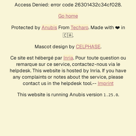
Access Denied: error code 26301432c34cf028.
Go home
Protected by
Anubis
From
Techaro
. Made with ❤️ in
🇨🇦.
Mascot design by
CELPHASE
.
Ce site est hébergé par
Inria
. Pour toute question ou
remarque sur ce service, contactez-nous via le
helpdesk. This website is hosted by Inria. If you have
any complaints or notes about the service, please
contact us in the helpdesk tool.--
Imprint
This website is running Anubis version
.
1.25.0