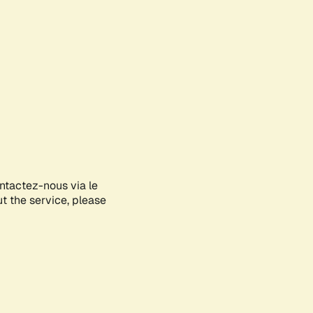
ontactez-nous via le
ut the service, please