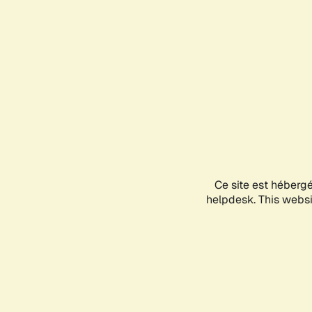
Ce site est héberg
helpdesk. This websit