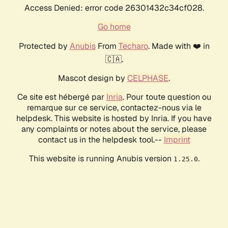
Access Denied: error code 26301432c34cf028.
Go home
Protected by
Anubis
From
Techaro
. Made with ❤️ in
🇨🇦.
Mascot design by
CELPHASE
.
Ce site est hébergé par
Inria
. Pour toute question ou
remarque sur ce service, contactez-nous via le
helpdesk. This website is hosted by Inria. If you have
any complaints or notes about the service, please
contact us in the helpdesk tool.--
Imprint
This website is running Anubis version
.
1.25.0