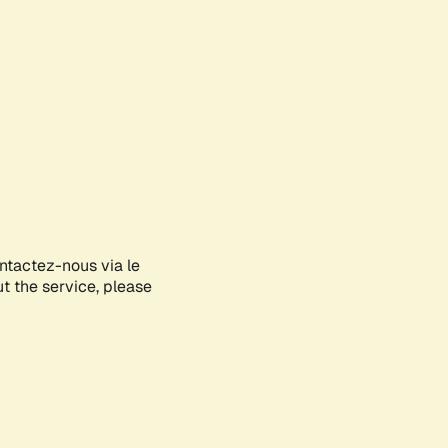
ontactez-nous via le
ut the service, please