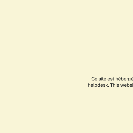
Ce site est héberg
helpdesk. This websit