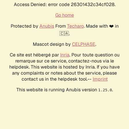
Access Denied: error code 26301432c34cf028.
Go home
Protected by
Anubis
From
Techaro
. Made with ❤️ in
🇨🇦.
Mascot design by
CELPHASE
.
Ce site est hébergé par
Inria
. Pour toute question ou
remarque sur ce service, contactez-nous via le
helpdesk. This website is hosted by Inria. If you have
any complaints or notes about the service, please
contact us in the helpdesk tool.--
Imprint
This website is running Anubis version
.
1.25.0