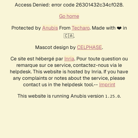
Access Denied: error code 26301432c34cf028.
Go home
Protected by
Anubis
From
Techaro
. Made with ❤️ in
🇨🇦.
Mascot design by
CELPHASE
.
Ce site est hébergé par
Inria
. Pour toute question ou
remarque sur ce service, contactez-nous via le
helpdesk. This website is hosted by Inria. If you have
any complaints or notes about the service, please
contact us in the helpdesk tool.--
Imprint
This website is running Anubis version
.
1.25.0