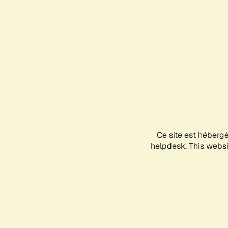
Ce site est héberg
helpdesk. This websit