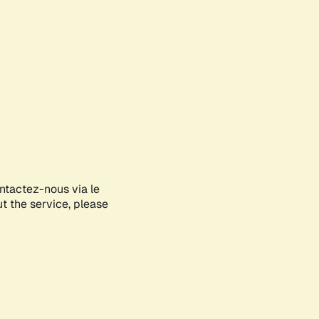
ontactez-nous via le
ut the service, please