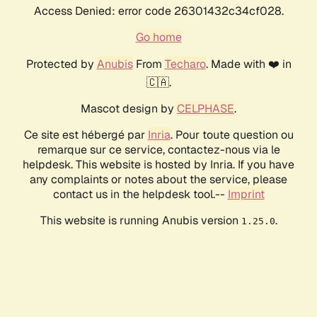
Access Denied: error code 26301432c34cf028.
Go home
Protected by
Anubis
From
Techaro
. Made with ❤️ in
🇨🇦.
Mascot design by
CELPHASE
.
Ce site est hébergé par
Inria
. Pour toute question ou
remarque sur ce service, contactez-nous via le
helpdesk. This website is hosted by Inria. If you have
any complaints or notes about the service, please
contact us in the helpdesk tool.--
Imprint
This website is running Anubis version
.
1.25.0