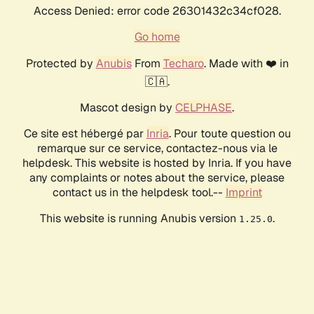
Access Denied: error code 26301432c34cf028.
Go home
Protected by
Anubis
From
Techaro
. Made with ❤️ in
🇨🇦.
Mascot design by
CELPHASE
.
Ce site est hébergé par
Inria
. Pour toute question ou
remarque sur ce service, contactez-nous via le
helpdesk. This website is hosted by Inria. If you have
any complaints or notes about the service, please
contact us in the helpdesk tool.--
Imprint
This website is running Anubis version
.
1.25.0