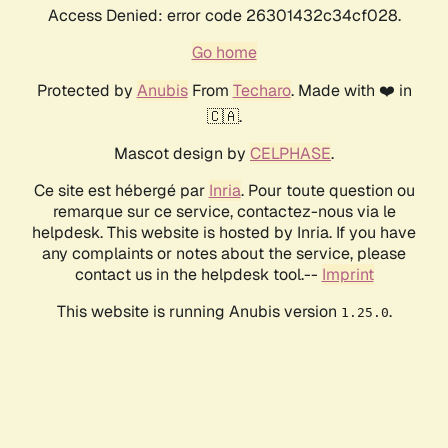
Access Denied: error code 26301432c34cf028.
Go home
Protected by
Anubis
From
Techaro
. Made with ❤️ in
🇨🇦.
Mascot design by
CELPHASE
.
Ce site est hébergé par
Inria
. Pour toute question ou
remarque sur ce service, contactez-nous via le
helpdesk. This website is hosted by Inria. If you have
any complaints or notes about the service, please
contact us in the helpdesk tool.--
Imprint
This website is running Anubis version
.
1.25.0