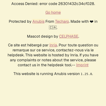
Access Denied: error code 26301432c34cf028.
Go home
Protected by
Anubis
From
Techaro
. Made with ❤️ in
🇨🇦.
Mascot design by
CELPHASE
.
Ce site est hébergé par
Inria
. Pour toute question ou
remarque sur ce service, contactez-nous via le
helpdesk. This website is hosted by Inria. If you have
any complaints or notes about the service, please
contact us in the helpdesk tool.--
Imprint
This website is running Anubis version
.
1.25.0