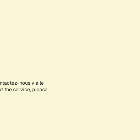
ontactez-nous via le
ut the service, please