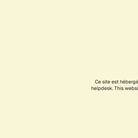
Ce site est héberg
helpdesk. This websit