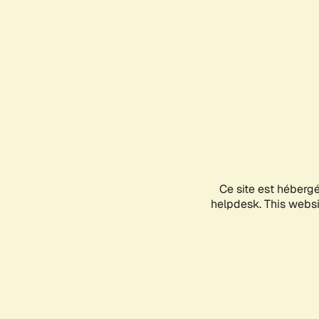
Ce site est héberg
helpdesk. This websit