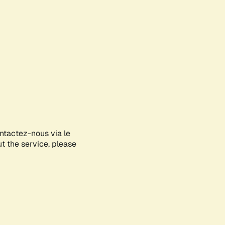
ontactez-nous via le
ut the service, please