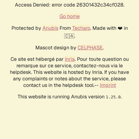
Access Denied: error code 26301432c34cf028.
Go home
Protected by
Anubis
From
Techaro
. Made with ❤️ in
🇨🇦.
Mascot design by
CELPHASE
.
Ce site est hébergé par
Inria
. Pour toute question ou
remarque sur ce service, contactez-nous via le
helpdesk. This website is hosted by Inria. If you have
any complaints or notes about the service, please
contact us in the helpdesk tool.--
Imprint
This website is running Anubis version
.
1.25.0