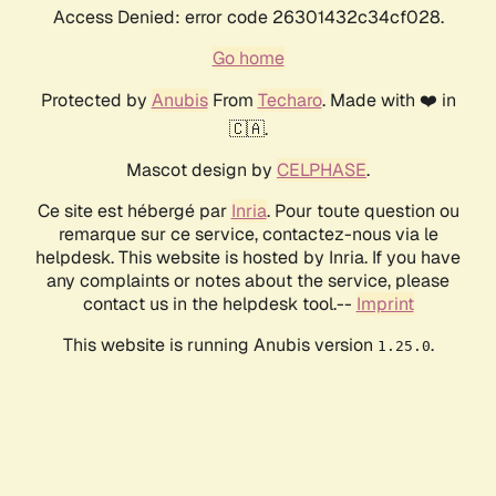
Access Denied: error code 26301432c34cf028.
Go home
Protected by
Anubis
From
Techaro
. Made with ❤️ in
🇨🇦.
Mascot design by
CELPHASE
.
Ce site est hébergé par
Inria
. Pour toute question ou
remarque sur ce service, contactez-nous via le
helpdesk. This website is hosted by Inria. If you have
any complaints or notes about the service, please
contact us in the helpdesk tool.--
Imprint
This website is running Anubis version
.
1.25.0