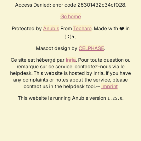
Access Denied: error code 26301432c34cf028.
Go home
Protected by
Anubis
From
Techaro
. Made with ❤️ in
🇨🇦.
Mascot design by
CELPHASE
.
Ce site est hébergé par
Inria
. Pour toute question ou
remarque sur ce service, contactez-nous via le
helpdesk. This website is hosted by Inria. If you have
any complaints or notes about the service, please
contact us in the helpdesk tool.--
Imprint
This website is running Anubis version
.
1.25.0