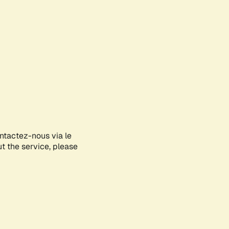
ontactez-nous via le
ut the service, please