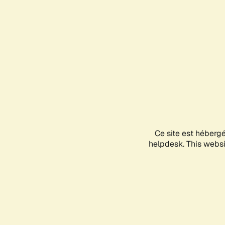
Ce site est héberg
helpdesk. This websit