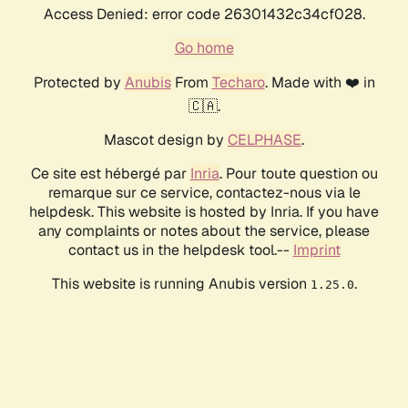
Access Denied: error code 26301432c34cf028.
Go home
Protected by
Anubis
From
Techaro
. Made with ❤️ in
🇨🇦.
Mascot design by
CELPHASE
.
Ce site est hébergé par
Inria
. Pour toute question ou
remarque sur ce service, contactez-nous via le
helpdesk. This website is hosted by Inria. If you have
any complaints or notes about the service, please
contact us in the helpdesk tool.--
Imprint
This website is running Anubis version
.
1.25.0