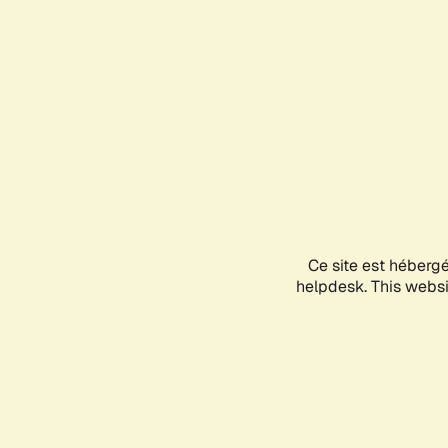
Ce site est héberg
helpdesk. This websit