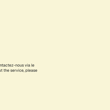
ontactez-nous via le
ut the service, please