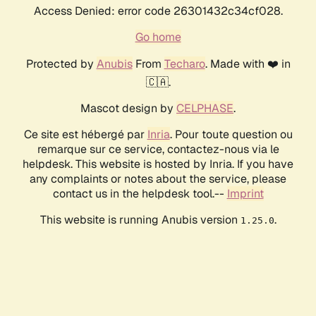
Access Denied: error code 26301432c34cf028.
Go home
Protected by
Anubis
From
Techaro
. Made with ❤️ in
🇨🇦.
Mascot design by
CELPHASE
.
Ce site est hébergé par
Inria
. Pour toute question ou
remarque sur ce service, contactez-nous via le
helpdesk. This website is hosted by Inria. If you have
any complaints or notes about the service, please
contact us in the helpdesk tool.--
Imprint
This website is running Anubis version
.
1.25.0