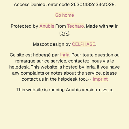
Access Denied: error code 26301432c34cf028.
Go home
Protected by
Anubis
From
Techaro
. Made with ❤️ in
🇨🇦.
Mascot design by
CELPHASE
.
Ce site est hébergé par
Inria
. Pour toute question ou
remarque sur ce service, contactez-nous via le
helpdesk. This website is hosted by Inria. If you have
any complaints or notes about the service, please
contact us in the helpdesk tool.--
Imprint
This website is running Anubis version
.
1.25.0