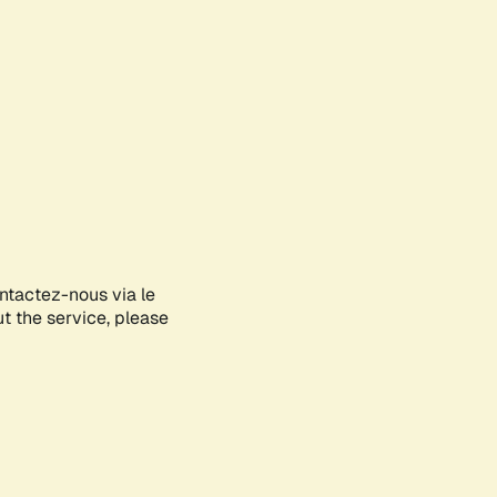
ontactez-nous via le
ut the service, please