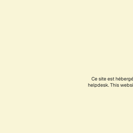
Ce site est héberg
helpdesk. This websit