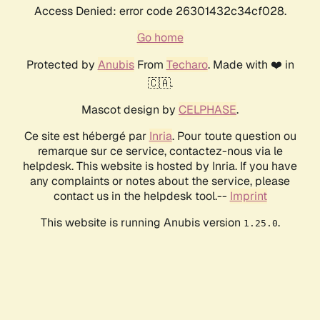
Access Denied: error code 26301432c34cf028.
Go home
Protected by
Anubis
From
Techaro
. Made with ❤️ in
🇨🇦.
Mascot design by
CELPHASE
.
Ce site est hébergé par
Inria
. Pour toute question ou
remarque sur ce service, contactez-nous via le
helpdesk. This website is hosted by Inria. If you have
any complaints or notes about the service, please
contact us in the helpdesk tool.--
Imprint
This website is running Anubis version
.
1.25.0