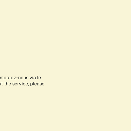
ontactez-nous via le
ut the service, please