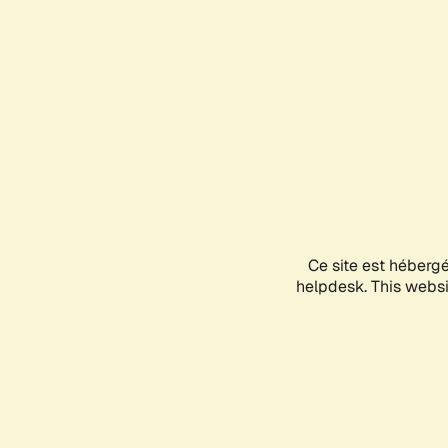
Ce site est héberg
helpdesk. This websit