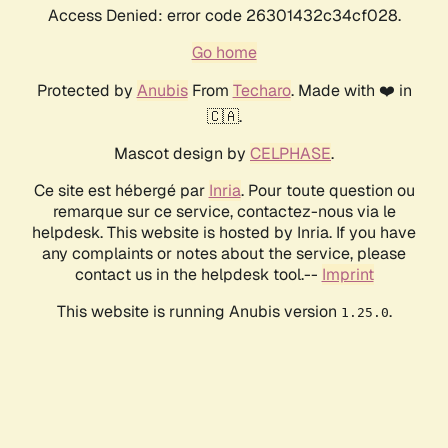
Access Denied: error code 26301432c34cf028.
Go home
Protected by
Anubis
From
Techaro
. Made with ❤️ in
🇨🇦.
Mascot design by
CELPHASE
.
Ce site est hébergé par
Inria
. Pour toute question ou
remarque sur ce service, contactez-nous via le
helpdesk. This website is hosted by Inria. If you have
any complaints or notes about the service, please
contact us in the helpdesk tool.--
Imprint
This website is running Anubis version
.
1.25.0